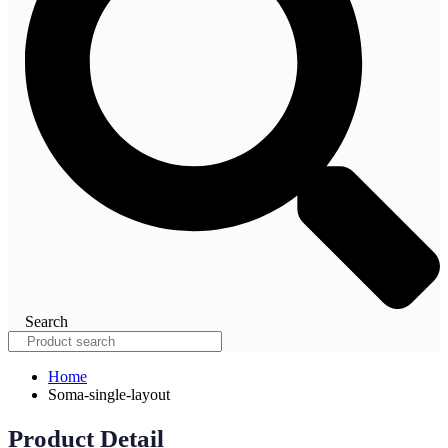
Search
Home
Soma-single-layout
Product Detail