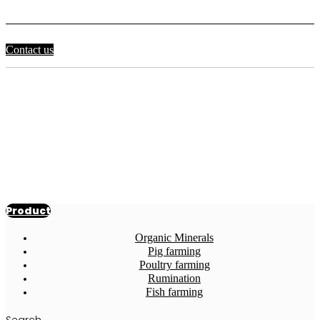
Contact us
Product
detail
For the past 20 years, only Korean beef
has been sold as feed additives. Feed
additives manufacturing company
Product
Organic Minerals
Pig farming
Poultry farming
Rumination
Fish farming