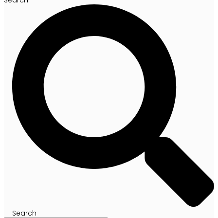
Search
Search