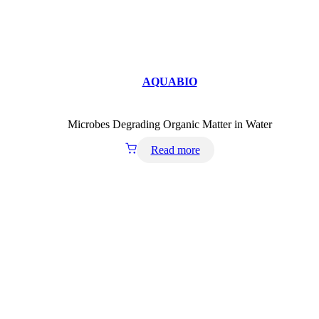
AQUABIO
Microbes Degrading Organic Matter in Water
Read more