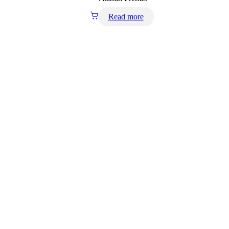
Read more