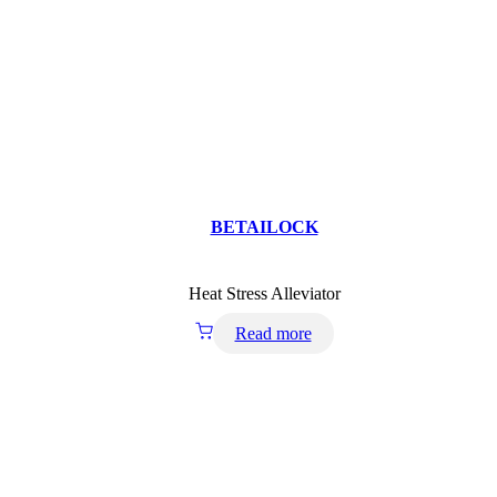
BETAILOCK
Heat Stress Alleviator
Read more