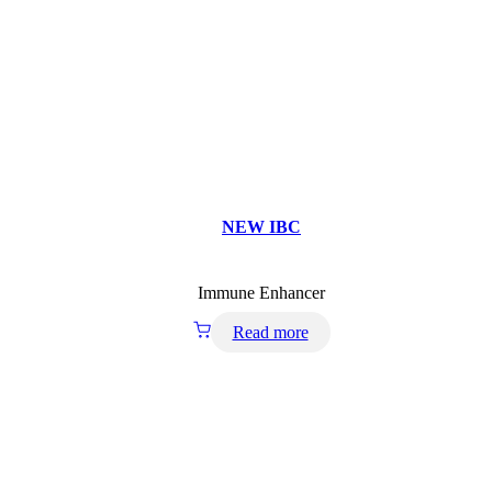
NEW IBC
Immune Enhancer
Read more