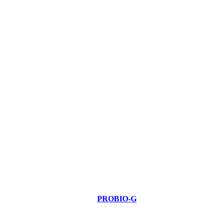
PROBIO-G