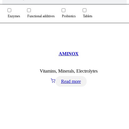
Enzymes
Functional additives
Probiotics
Tablets
AMINOX
Vitamins, Minerals, Electrolytes
Read more