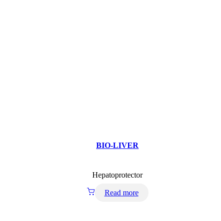
BIO-LIVER
Hepatoprotector
Read more