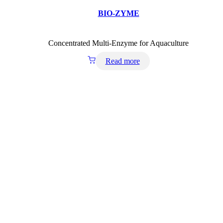
BIO-ZYME
Concentrated Multi-Enzyme for Aquaculture
Read more