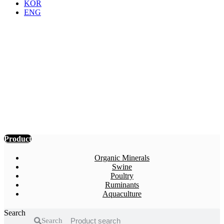
KOR
ENG
Product
Probiotics, yeasts, enzymes, organic
acids, organic minerals, odor remover,
propolis products, etc. Various feed
additives are produced and supplied
based on SOMA’s unique technology,
production and product patents.
Product
Organic Minerals
Swine
Poultry
Ruminants
Aquaculture
Search
Search