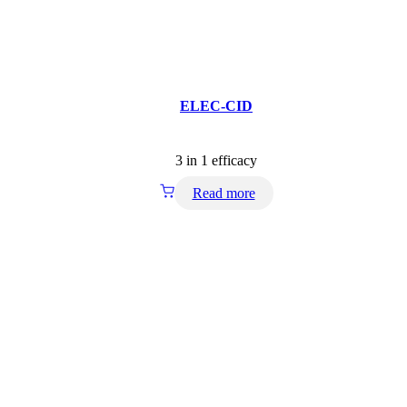
ELEC-CID
3 in 1 efficacy
Read more