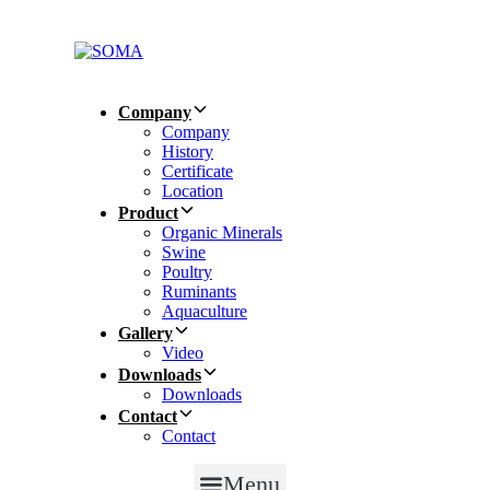
Skip
Skip
links
to
primary
navigation
Skip
Company
to
Company
content
History
Certificate
Location
Product
Organic Minerals
Swine
Poultry
Ruminants
Aquaculture
Gallery
Video
Downloads
Downloads
Contact
Contact
Menu