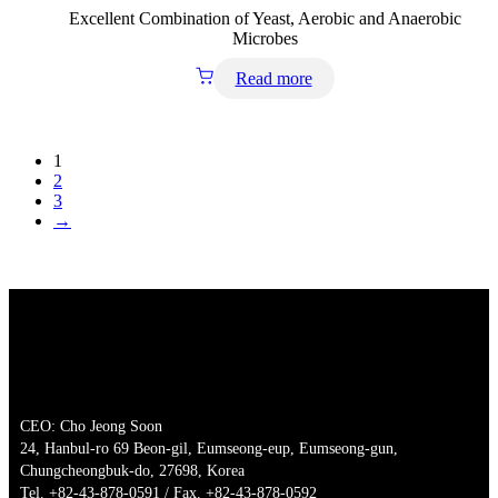
Excellent Combination of Yeast, Aerobic and Anaerobic
Microbes
Read more
1
2
3
→
CEO: Cho Jeong Soon
24, Hanbul-ro 69 Beon-gil, Eumseong-eup, Eumseong-gun,
Chungcheongbuk-do, 27698, Korea
Tel. +82-43-878-0591 / Fax. +82-43-878-0592