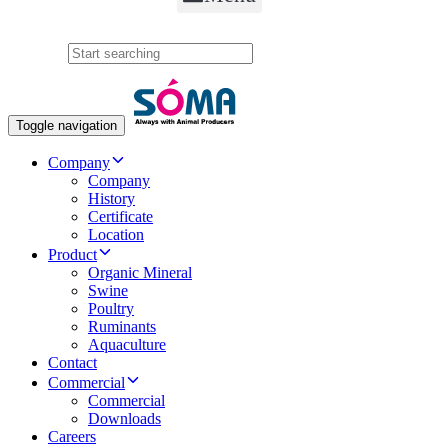
Search
Toggle navigation
Company
Company
History
Certificate
Location
Product
Organic Mineral
Swine
Poultry
Ruminants
Aquaculture
Contact
Commercial
Commercial
Downloads
Careers