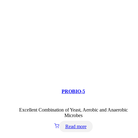
PROBIO-5
Excellent Combination of Yeast, Aerobic and Anaerobic
Microbes
Read more