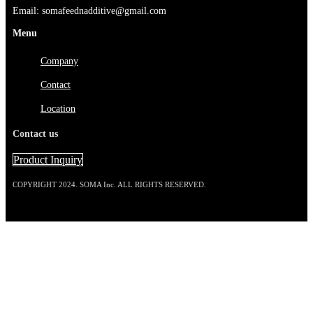
Email: somafeednadditive@gmail.com
Menu
Company
Contact
Location
Contact us
Product Inquiry
COPYRIGHT 2024. SOMA Inc. ALL RIGHTS RESERVED.