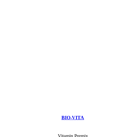
BIO-VITA
Vitamin Premix