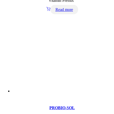
Vitamin Premix
Read more
PROBIO-SOL