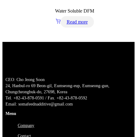
Water Soluble DFM
Read more
CEO: Cho Jeong Soon
24, Hanbul-ro 69 Beon-gil, Eumseong-eup, Eumseong-gun,
Chungcheongbuk-do, 27698, Korea
Tel. +82-43-878-0591 / Fax. +82-43-878-0592
Email: somafeednadditive@gmail.com
Menu
Company
Contact