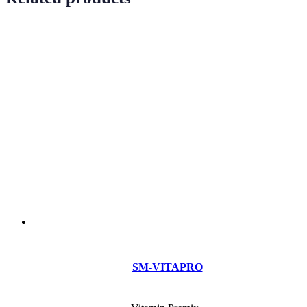
SM-VITAPRO