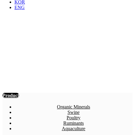
KOR
ENG
Product
Details
SOMA Inc. produces more than 60
kinds of eco-friendly feed additives by
using biotechnological process, such as
probiotics, yeast culture, enzymes,
acidifiers, organic minerals, de-
odorizing agents, effervescent tablets,
and others with possessing technical
licenses and brand patents for most
products.
Product
Organic Minerals
Swine
Poultry
Ruminants
Aquaculture