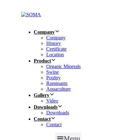
Skip
Skip
links
to
primary
navigation
Skip
Company
to
Company
content
History
Certificate
Location
Product
Organic Minerals
Swine
Poultry
Ruminants
Aquaculture
Gallery
Video
Downloads
Downloads
Contact
Contact
Menu