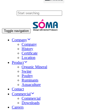
Search
Toggle navigation
Company
Company
History
Certificate
Location
Product
Organic Mineral
Swine
Poultry
Ruminants
Aquaculture
Contact
Commercial
Commercial
Downloads
Careers