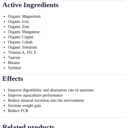
Active Ingredients
Organic Magnesium
Organic Iron
Organic Zinc
Organic Manganese
Organic Copper
Organic Cobalt
Organic Selenium
Vitamin A, D3, E
Taurine
Betaine
Sorbitol
Effects
Improve digestibility and absorption rate of nutrients
Improve aquaculture performance
Reduce mineral excretion into the environment
Increase weight gain
Reduce FCR
Related products