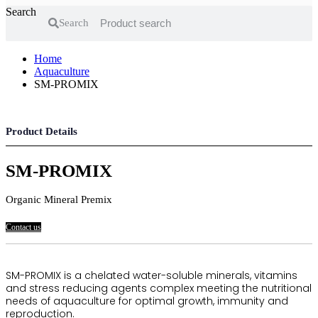
Search
Search
Home
Aquaculture
SM-PROMIX
Product Details
SM-PROMIX
Organic Mineral Premix
Contact us
SM-PROMIX is a chelated water-soluble minerals, vitamins
and stress reducing agents complex meeting the nutritional
needs of aquaculture for optimal growth, immunity and
reproduction.