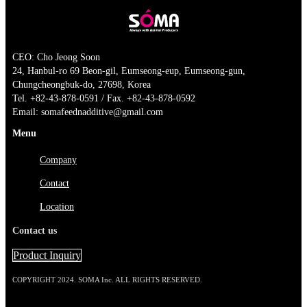
CEO: Cho Jeong Soon
24, Hanbul-ro 69 Beon-gil, Eumseong-eup, Eumseong-gun,
Chungcheongbuk-do, 27698, Korea
Tel. +82-43-878-0591 / Fax. +82-43-878-0592
Email: somafeednadditive@gmail.com
Menu
Company
Contact
Location
Contact us
Product Inquiry
COPYRIGHT 2024. SOMA Inc. ALL RIGHTS RESERVED.