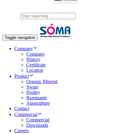
Search
Toggle navigation
Company
Company
History
Certificate
Location
Product
Organic Mineral
Swine
Poultry
Ruminants
Aquaculture
Contact
Commercial
Commercial
Downloads
Careers