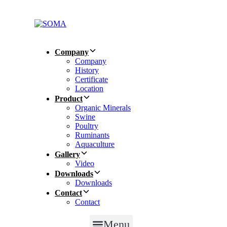
Skip
Skip
links
to
primary
navigation
Skip
Company
to
Company
content
History
Certificate
Location
Product
Organic Minerals
Swine
Poultry
Ruminants
Aquaculture
Gallery
Video
Downloads
Downloads
Contact
Contact
Menu