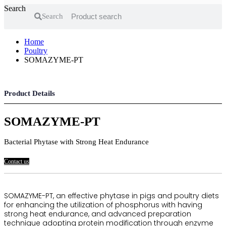
Search
Search
Home
Poultry
SOMAZYME-PT
Product Details
SOMAZYME-PT
Bacterial Phytase with Strong Heat Endurance
Contact us
SOMAZYME-PT, an effective phytase in pigs and poultry diets
for enhancing the utilization of phosphorus with having
strong heat endurance, and advanced preparation
technique adopting protein modification through enzyme