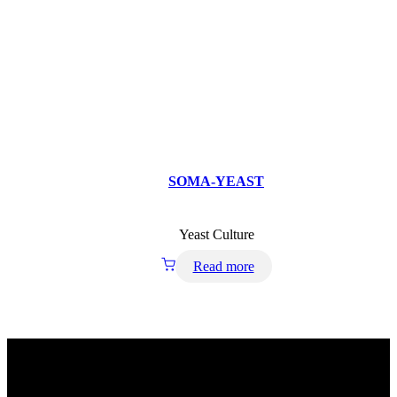
SOMA-YEAST
Yeast Culture
Read more