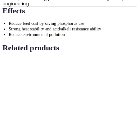
engineering.
Effects
Reduce feed cost by saving phosphorus use
Strong heat stability and acid/alkali resistance ability
Reduce environmental pollution
Related products