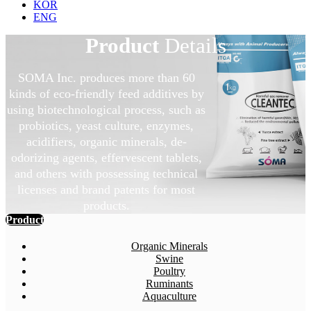
KOR
ENG
Product
Details
SOMA Inc. produces more than 60
kinds of eco-friendly feed additives by
using biotechnological process, such as
probiotics, yeast culture, enzymes,
acidifiers, organic minerals, de-
odorizing agents, effervescent tablets,
and others with possessing technical
licenses and brand patents for most
products.
Product
Organic Minerals
Swine
Poultry
Ruminants
Aquaculture