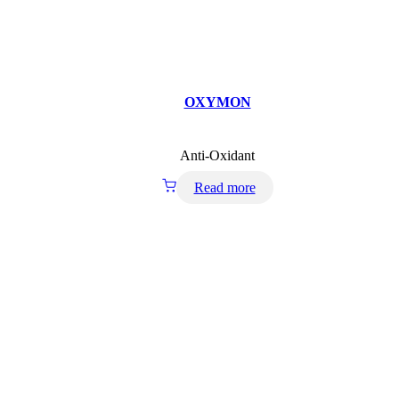
OXYMON
Anti-Oxidant
Read more